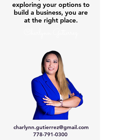
exploring your options to
build a business, you are
at the right place.
Charlynn Gutierrez
charlynn.gutierrez@gmail.com
778-791-0300