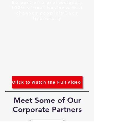
Be part of a professional,
100% virtual business that
changes people's lives
financially
Click to Watch the Full Video
Meet Some of Our
Corporate Partners