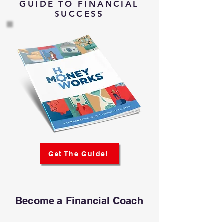
GUIDE TO FINANCIAL
SUCCESS
Get The Guide!
Become a Financial Coach