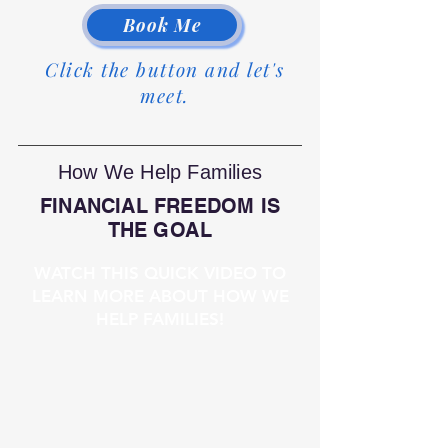
Book Me
Click the button and let's
meet.
How We Help Families
FINANCIAL FREEDOM IS
THE GOAL
WATCH THIS QUICK VIDEO TO
LEARN MORE ABOUT HOW WE
HELP FAMILIES!