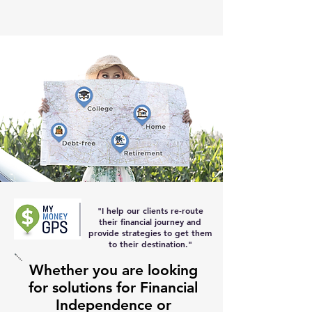
"I help our clients re-route
their
financial journey and
provide strategies to get them
to their destination
."
Whether you are looking
for solutions for Financial
Independence or