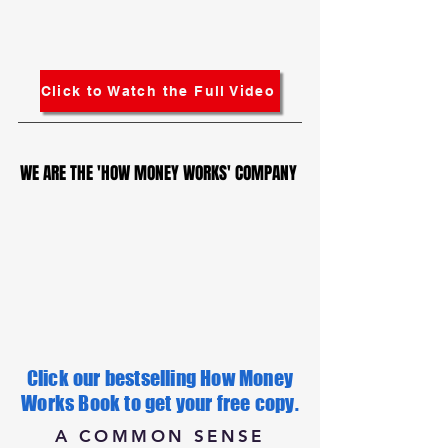
Click to Watch the Full Video
WE ARE THE 'HOW MONEY WORKS' COMPANY
WE ARE THE 'HOW MONEY WORKS' COMPANY
Click our bestselling How Money
Works Book to get your free copy.
A COMMON SENSE