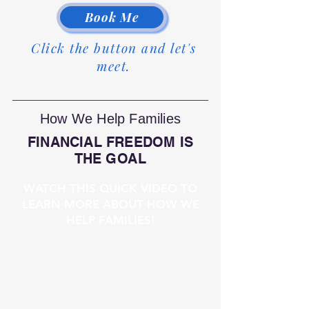
Book Me
Click the button and let's
meet.
How We Help Families
FINANCIAL FREEDOM IS
THE GOAL
WATCH THIS QUICK VIDEO TO
LEARN MORE ABOUT HOW WE
HELP FAMILIES!