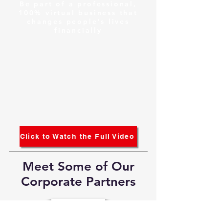
Be part of a professional,
100% virtual business that
changes people's lives
financially
Click to Watch the Full Video
Meet Some of Our
Corporate Partners