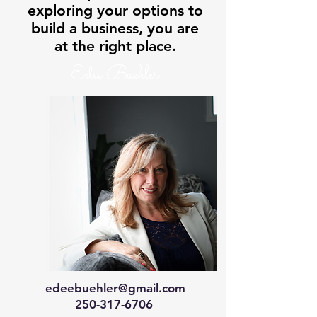
exploring your options to
build a business, you are
at the right place.
Edee Buehler
edeebuehler@gmail.com
250-317-6706