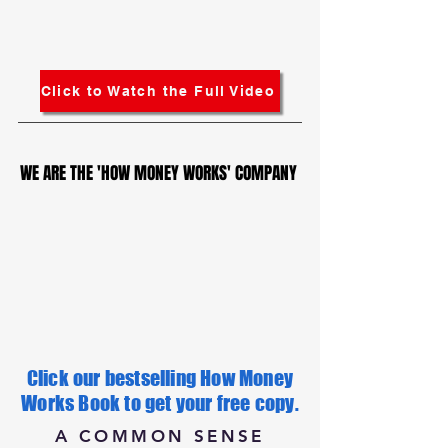
Click to Watch the Full Video
WE ARE THE 'HOW MONEY WORKS' COMPANY
WE ARE THE 'HOW MONEY WORKS' COMPANY
Click our bestselling How Money
Works Book to get your free copy.
A COMMON SENSE