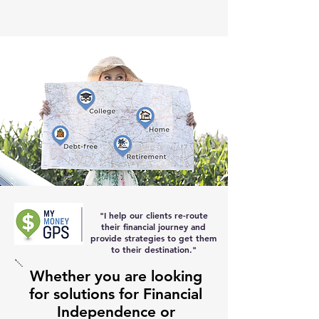
"I help our clients re-route
their
financial journey and
provide strategies to get them
to their destination
."
Whether you are looking
for solutions for Financial
Independence or