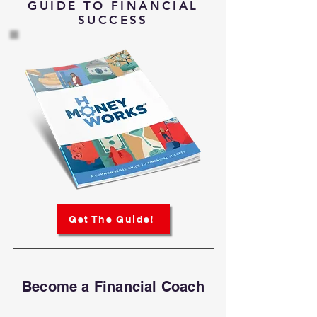
GUIDE TO FINANCIAL
SUCCESS
Get The Guide!
Become a Financial Coach