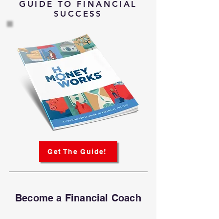
GUIDE TO FINANCIAL
SUCCESS
Get The Guide!
Become a Financial Coach