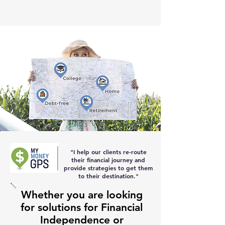
"I help our clients re-route
their
financial journey and
provide strategies to get them
to their destination
."
Whether you are looking
for solutions for Financial
Independence or