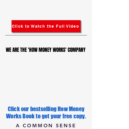
Click to Watch the Full Video
WE ARE THE 'HOW MONEY WORKS' COMPANY
WE ARE THE 'HOW MONEY WORKS' COMPANY
Click our bestselling How Money
Works Book to get your free copy.
A COMMON SENSE