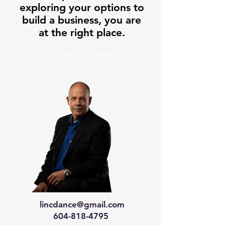
exploring your options to
build a business, you are
at the right place.
Linc Dance
lincdance@gmail.com
604-818-4795