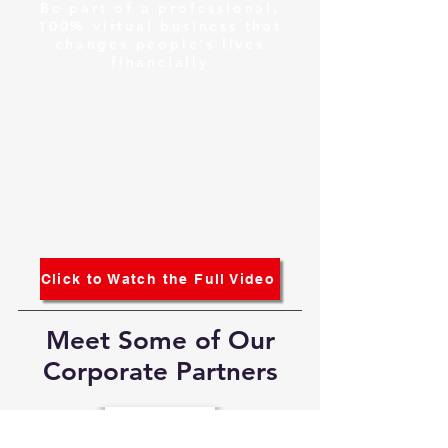
Be part of a professional,
100% virtual business that
changes people's lives
financially
Click to Watch the Full Video
Meet Some of Our
Corporate Partners