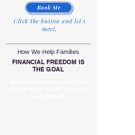
Book Me
Click the button and let's
meet.
How We Help Families
FINANCIAL FREEDOM IS
THE GOAL
WATCH THIS QUICK VIDEO TO
LEARN MORE ABOUT HOW WE
HELP FAMILIES!