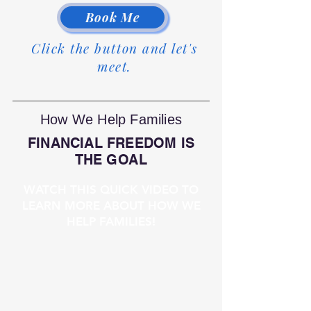
Book Me
Click the button and let's
meet.
How We Help Families
FINANCIAL FREEDOM IS
THE GOAL
WATCH THIS QUICK VIDEO TO
LEARN MORE ABOUT HOW WE
HELP FAMILIES!