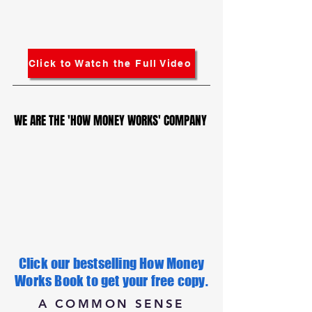
Click to Watch the Full Video
WE ARE THE 'HOW MONEY WORKS' COMPANY
WE ARE THE 'HOW MONEY WORKS' COMPANY
Click our bestselling How Money
Works Book to get your free copy.
A COMMON SENSE