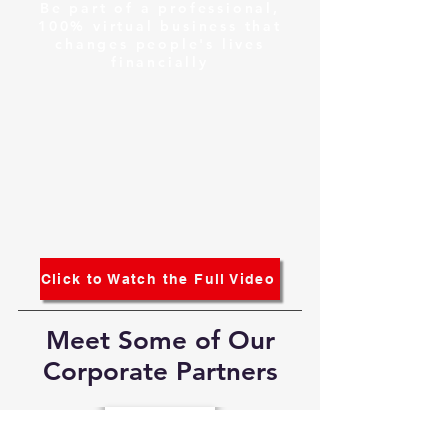
Be part of a professional,
100% virtual business that
changes people's lives
financially
Click to Watch the Full Video
Meet Some of Our
Corporate Partners