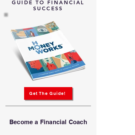
GUIDE TO FINANCIAL
SUCCESS
Get The Guide!
Become a Financial Coach