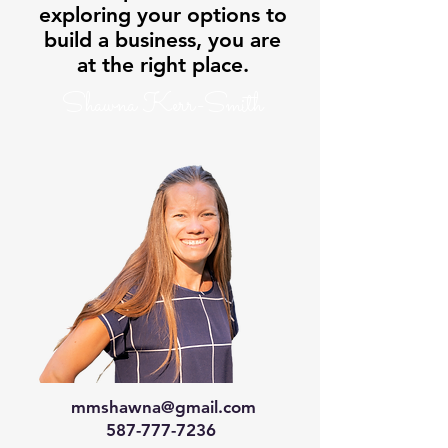
exploring your options to
build a business, you are
at the right place.
Shawna Kerr-Smith
mmshawna@gmail.com
587-777-7236