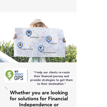
"I help our clients re-route
their
financial journey and
provide strategies to get them
to their destination
."
Whether you are looking
for solutions for Financial
Independence or